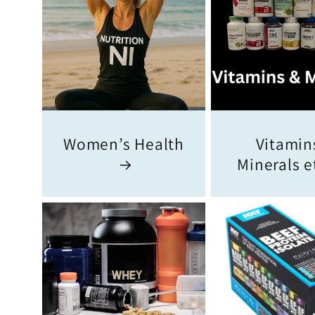
Women’s Health
Vitamins
Minerals e