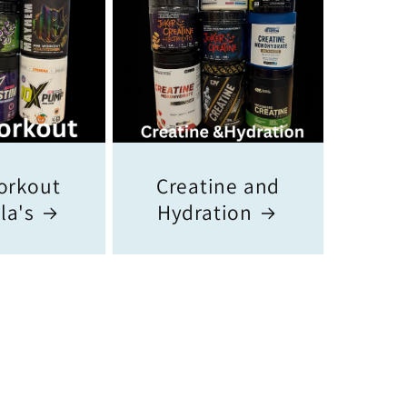
orkout
Creatine and
la's
Hydration