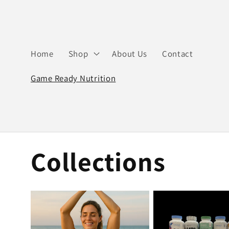
Skip to
content
Home
Shop
About Us
Contact
Game Ready Nutrition
Collections