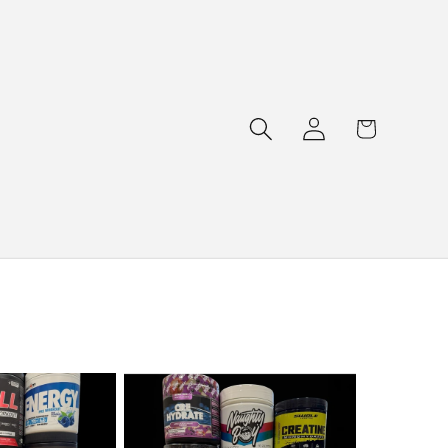
Log
Cart
in