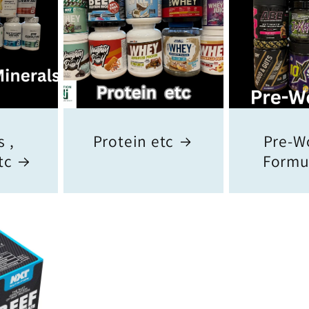
 ,
Protein etc
Pre-W
tc
Formu