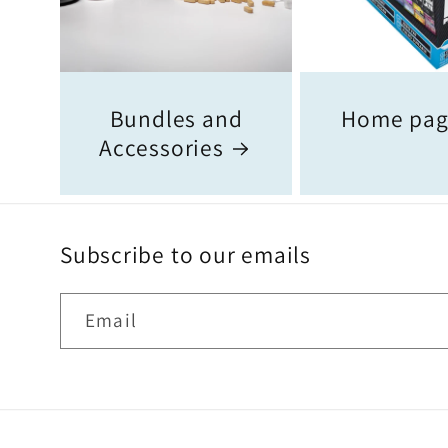
Bundles and
Home pa
Accessories
Subscribe to our emails
Email